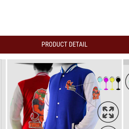
PRODUCT DETAIL