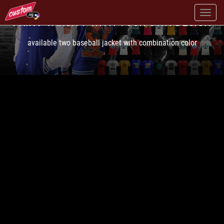
PRINT VARSITY WITH YOUR OWN DESIGN
available two baseball jacket with combination color