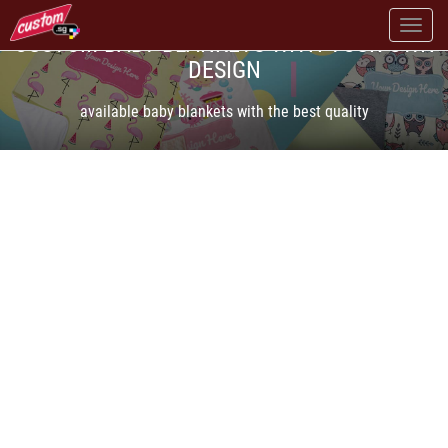
CUSTOM BABY BLANKETS WITH YOUR OWN
DESIGN
available baby blankets with the best quality