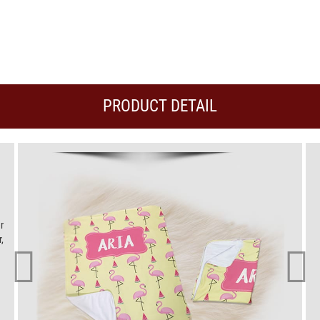
PRODUCT DETAIL
r
,