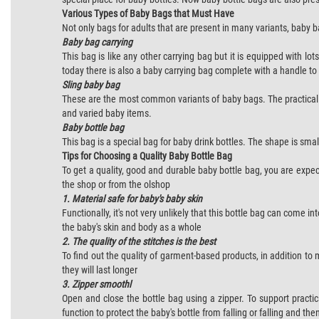
Various Types of Baby Bags that Must Have
Not only bags for adults that are present in many variants, baby 
Baby bag carrying
This bag is like any other carrying bag but it is equipped with l
today there is also a baby carrying bag complete with a handle to 
Sling baby bag
These are the most common variants of baby bags. The practicalit
and varied baby items.
Baby bottle bag
This bag is a special bag for baby drink bottles. The shape is smal
Tips for Choosing a Quality Baby Bottle Bag
To get a quality, good and durable baby bottle bag, you are exp
the shop or from the olshop
1. Material safe for baby's baby skin
Functionally, it's not very unlikely that this bottle bag can come 
the baby's skin and body as a whole
2. The quality of the
stitches
is the best
To find out the quality of garment-based products, in addition to 
they will last longer
3. Zipper smoothl
Open and close the bottle bag using a zipper. To support practi
function to protect the baby's bottle from falling or falling and th