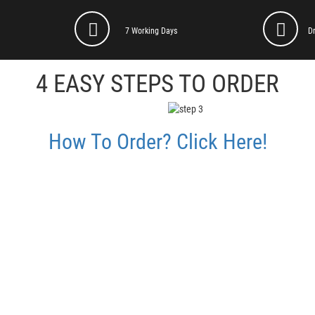
7 Working Days
D
4 EASY STEPS TO ORDER
How To Order? Click Here!