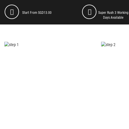
Start From SGD13.00
Super Rush 3 Working
Days Available