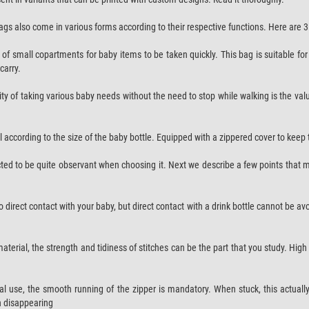
bags also come in various forms according to their respective functions. Here are
ots of small copartments for baby items to be taken quickly. This bag is suitable 
carry.
y of taking various baby needs without the need to stop while walking is the val
l according to the size of the baby bottle. Equipped with a zippered cover to keep t
ected to be quite observant when choosing it. Next we describe a few points that
into direct contact with your baby, but direct contact with a drink bottle cannot be 
material, the strength and tidiness of stitches can be the part that you study. Hi
cal use, the smooth running of the zipper is mandatory. When stuck, this actuall
en disappearing