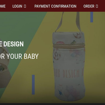
OME
LOGIN
PAYMENT CONFIRMATION
ORDER
E DESIGN
OR YOUR BABY