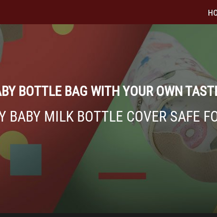
H
BY BOTTLE BAG WITH YOUR OWN TAST
Y BABY MILK BOTTLE COVER SAFE F