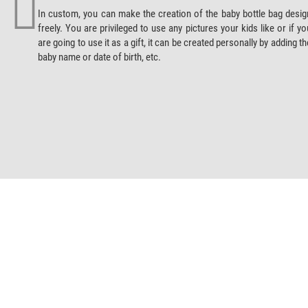
In custom, you can make the creation of the baby bottle bag desig
freely. You are privileged to use any pictures your kids like or if yo
are going to use it as a gift, it can be created personally by adding th
baby name or date of birth, etc.