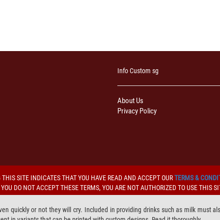
Info Custom sg
About Us
Privacy Policy
 THIS SITE INDICATES THAT YOU HAVE READ AND ACCEPT OUR
TERMS & CONDI
F YOU DO NOT ACCEPT THESE TERMS, YOU ARE NOT AUTHORIZED TO USE THIS SI
iven quickly or not they will cry. Included in providing drinks such as milk must a
ent in variants that can be printed with custom designs. Read it thoroughly.