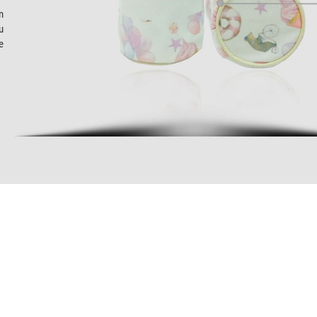
n
u
e