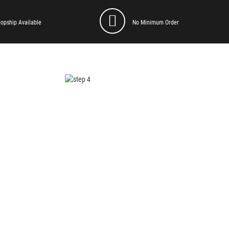
ropship Available
No Minimum Order