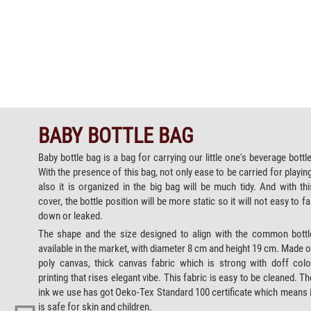
BABY BOTTLE BAG
Baby bottle bag is a bag for carrying our little one's beverage bottle
With the presence of this bag, not only ease to be carried for playing
also it is organized in the big bag will be much tidy. And with thi
cover, the bottle position will be more static so it will not easy to fal
down or leaked.
The shape and the size designed to align with the common bottl
available in the market, with diameter 8 cm and height 19 cm. Made o
poly canvas, thick canvas fabric which is strong with doff colo
printing that rises elegant vibe. This fabric is easy to be cleaned. Th
ink we use has got Oeko-Tex Standard 100 certificate which means i
is safe for skin and children.