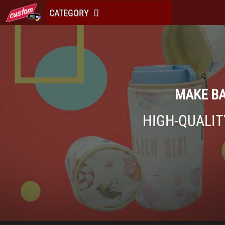
CATEGORY
MAKE BA
HIGH-QUALIT