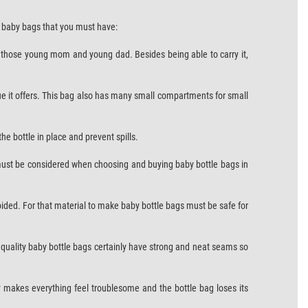
 3 baby bags that you must have:
for those young mom and young dad. Besides being able to carry it,
ue it offers. This bag also has many small compartments for small
he bottle in place and prevent spills.
 must be considered when choosing and buying baby bottle bags in
avoided. For that material to make baby bottle bags must be safe for
gh quality baby bottle bags certainly have strong and neat seams so
y makes everything feel troublesome and the bottle bag loses its