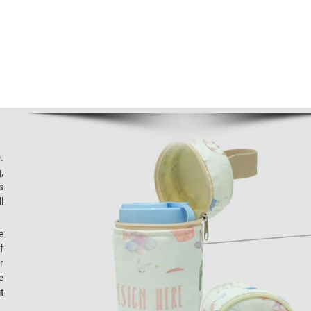
.
,
s
l
e
f
r
e
t