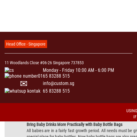
Head Office - Singapore
11 Woodlands Close #06-26 Singapore 737853
Monday - Friday 10:00 AM - 6:00 PM
65 83288 515
info@custom.sg
65 83288 515
USING
I
Bring Baby Drinks More Practically with Baby Bottle Bags
All babies are in a fairly fast growth period. All needs must be g
special place for baby bottles. Now baby bottle bags are also pres