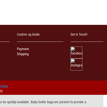
Custom.sg Guide
Get in Touch!
Payment
Shipping
TIONS
.
TE
lso be quickly available. Baby bottle bags are present to provide a