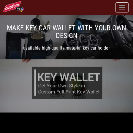
MAKE KEY CAR WALLET WITH YOUR OWN
DESIGN
available high-quality material key car holder