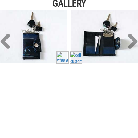
GALLERY
Head Office - Singapore
11 Woodlands Close #06-26 Singapore 737853
Monday - Friday 10:00 AM - 6:00 PM
65 83288 515
info@custom.sg
65 83288 515