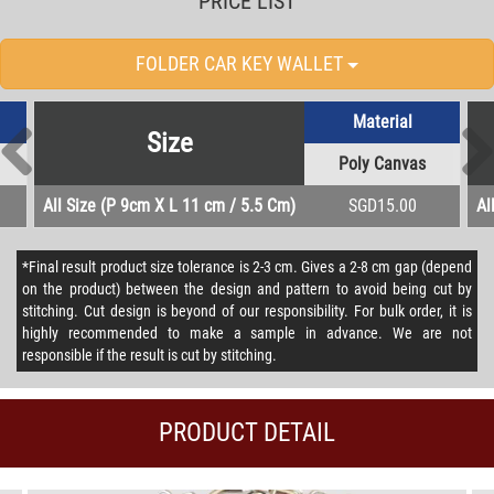
PRICE LIST
FOLDER CAR KEY WALLET
Material
Size
Poly Canvas
All Size (P 9cm X L 11 cm / 5.5 Cm)
SGD15.00
Al
*Final result product size tolerance is 2-3 cm. Gives a 2-8 cm gap (depend
on the product) between the design and pattern to avoid being cut by
stitching. Cut design is beyond of our responsibility. For bulk order, it is
highly recommended to make a sample in advance. We are not
responsible if the result is cut by stitching.
PRODUCT DETAIL