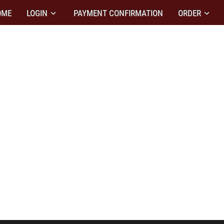
OME
LOGIN
PAYMENT CONFIRMATION
ORDER
N DESIGN
ity