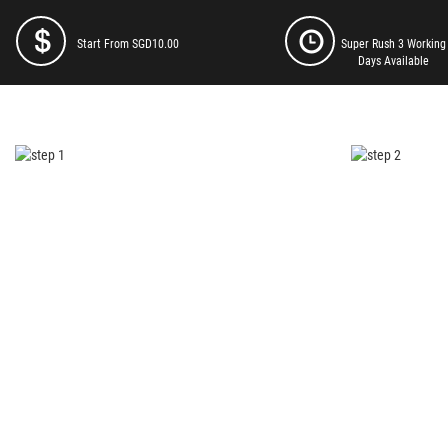
Start From SGD10.00
Super Rush 3 Working
Days Available