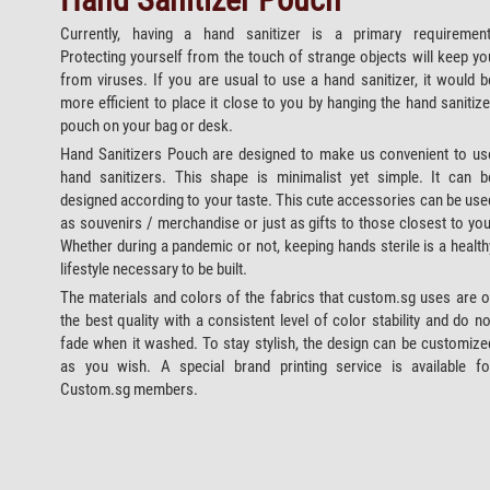
Currently, having a hand sanitizer is a primary requirement
Protecting yourself from the touch of strange objects will keep yo
from viruses. If you are usual to use a hand sanitizer, it would b
more efficient to place it close to you by hanging the hand sanitize
pouch on your bag or desk.
Hand Sanitizers Pouch are designed to make us convenient to us
hand sanitizers. This shape is minimalist yet simple. It can b
designed according to your taste. This cute accessories can be use
as souvenirs / merchandise or just as gifts to those closest to you
Whether during a pandemic or not, keeping hands sterile is a health
lifestyle necessary to be built.
The materials and colors of the fabrics that custom.sg uses are o
the best quality with a consistent level of color stability and do no
fade when it washed. To stay stylish, the design can be customize
as you wish. A special brand printing service is available fo
Custom.sg members.