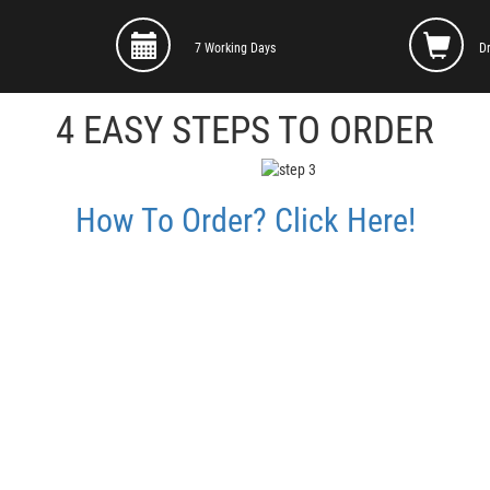
7 Working Days
D
4 EASY STEPS TO ORDER
How To Order? Click Here!