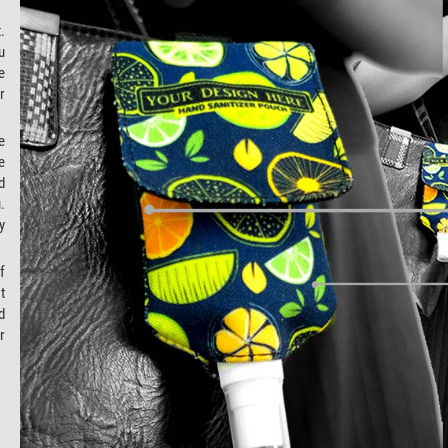
.
u
e
r
e
e
d
.
y
f
t
d
r