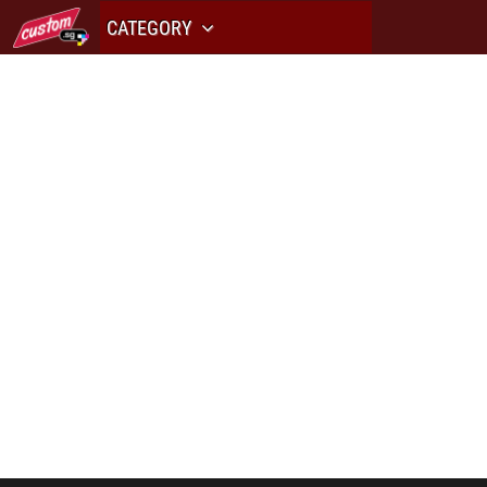
CATEGORY
PRINT H
av