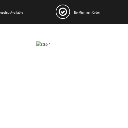
ropship Available
No Minimum Order