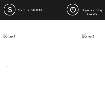
Start From SGD18.00
Super Rush 3 Day
Available