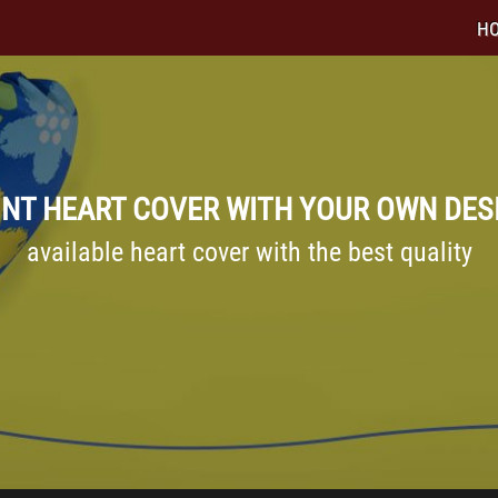
H
INT HEART COVER WITH YOUR OWN DES
available heart cover with the best quality