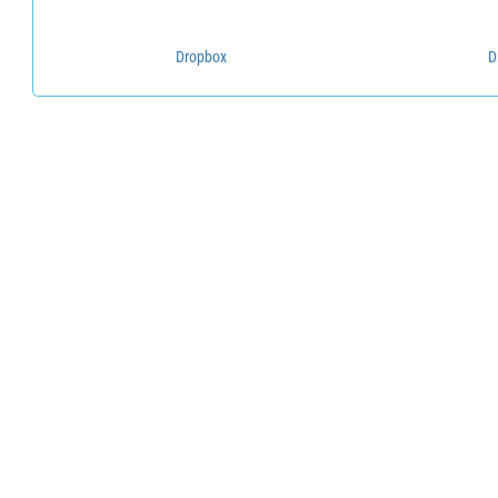
Dropbox
D