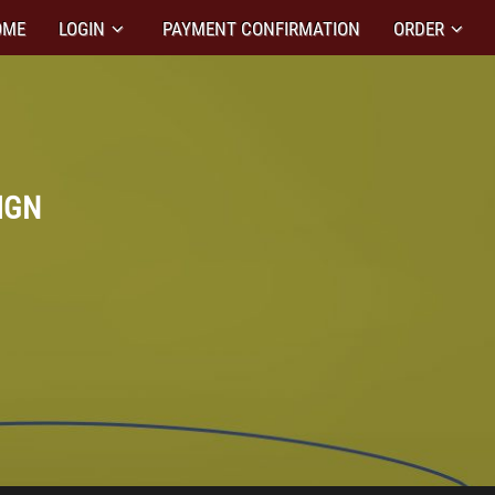
OME
LOGIN
PAYMENT CONFIRMATION
ORDER
IGN