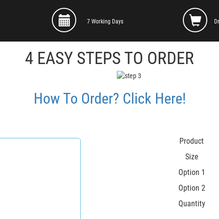
7 Working Days
D
4 EASY STEPS TO ORDER
How To Order? Click Here!
Product
Size
Option 1
Option 2
Quantity