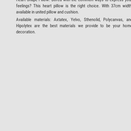
feelings? This heart pillow is the right choice. With 37cm width
available in united pillow and cushion.
Available materials: Axtatex, Yelvo, Sthenolid, Polycanvas, an
Hipolytex are the best materials we provide to be your hom
decoration.