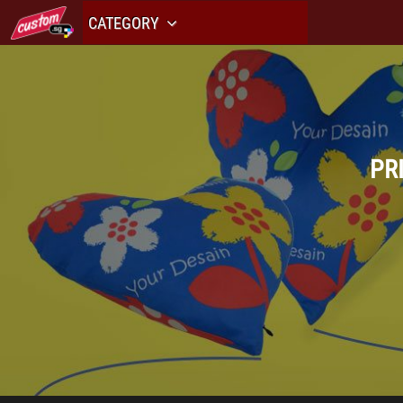
CATEGORY
PR