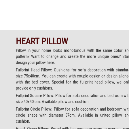
HEART PILLOW
Pillow in your home looks monotonous with the same color an
pattern? Want to change and create the more unique ones? Star
design your pillow here.
Fullprint Head Pillow: Cushions for sofa decoration with standar
size 75x40cm. You can create with couple design or design aligne
with the bed cover. Special for the fullprint head pillow, we onl
provide only cushions.
Fullprint Square Pillow: Pillow for sofa decoration and bedroom wit
size 40x40 cm. Available pillow and cushion.
Fullprint Circle Pillow: Pillow for sofa decoration and bedroom wit
circle shape with diameter 37cm. Available in united pillow an
cushion.
Heart Shape Pillow: Bored with the common ways to express you