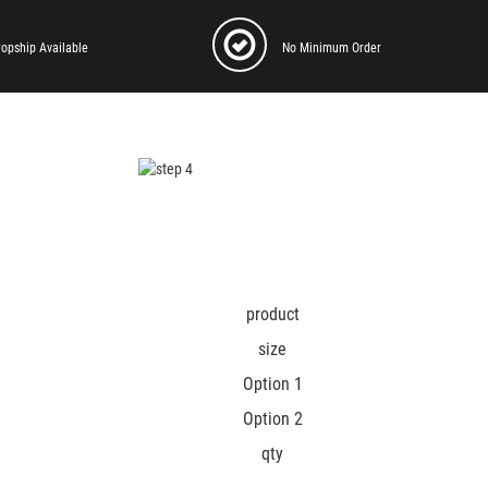
ropship Available
No Minimum Order
product
size
Option 1
Option 2
qty