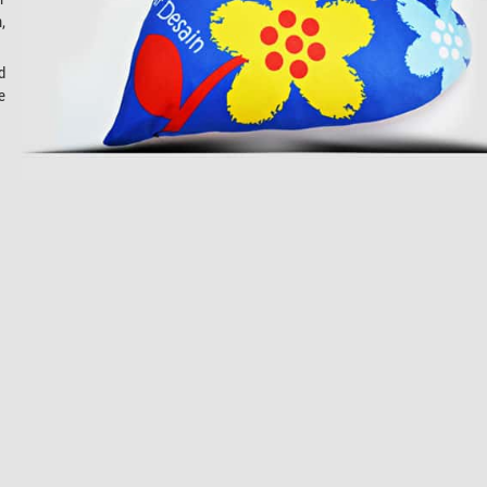
,
d
e