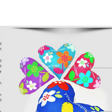
d
t
d
d
y
h
h
d
r