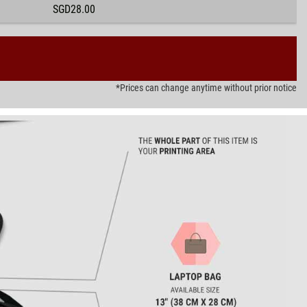
SGD28.00
*Prices can change anytime without prior notice