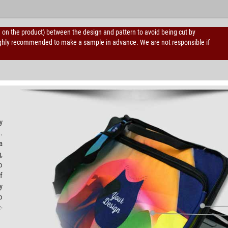
d on the product) between the design and pattern to avoid being cut by
is highly recommended to make a sample in advance. We are not responsible if
y
.
a
,
o
f
y
o
-