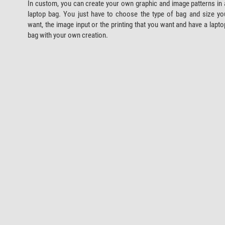
In custom, you can create your own graphic and image patterns in 
laptop bag. You just have to choose the type of bag and size yo
want, the image input or the printing that you want and have a lapto
bag with your own creation.