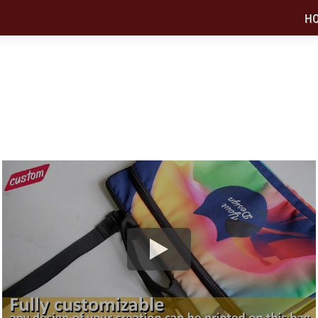
H
APTOP BAG NEEDS PRINTED IN CUSTOM
available in 13" and 15" screen size