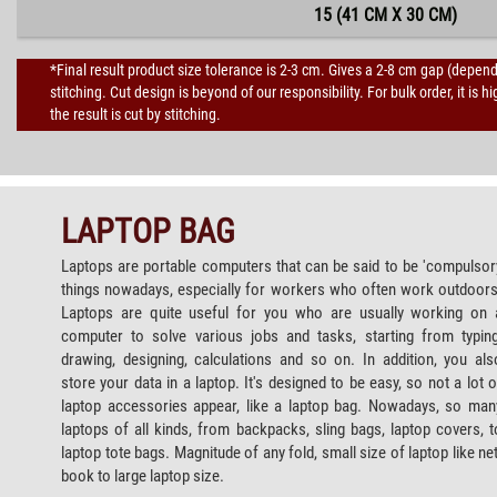
15 (41 CM X 30 CM)
*Final result product size tolerance is 2-3 cm. Gives a 2-8 cm gap (depen
stitching. Cut design is beyond of our responsibility. For bulk order, it 
the result is cut by stitching.
LAPTOP BAG
Laptops are portable computers that can be said to be 'compulsor
things nowadays, especially for workers who often work outdoors
Laptops are quite useful for you who are usually working on 
computer to solve various jobs and tasks, starting from typing
drawing, designing, calculations and so on. In addition, you als
store your data in a laptop. It's designed to be easy, so not a lot o
laptop accessories appear, like a laptop bag. Nowadays, so man
laptops of all kinds, from backpacks, sling bags, laptop covers, t
laptop tote bags. Magnitude of any fold, small size of laptop like net
book to large laptop size.