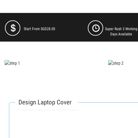
Start From SGD28.00
Super Rush 3 Working
Days Available
Design Laptop Cover