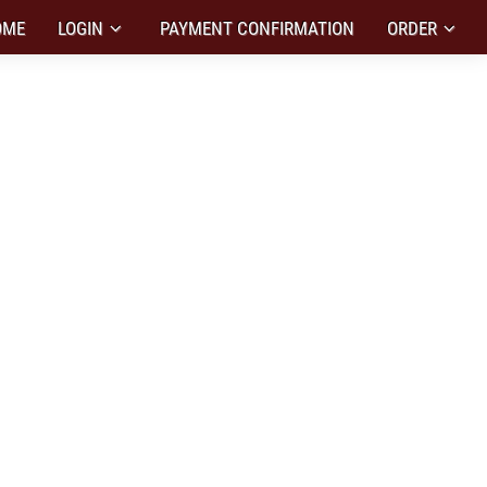
OME
LOGIN
PAYMENT CONFIRMATION
ORDER
IZED DESIGN