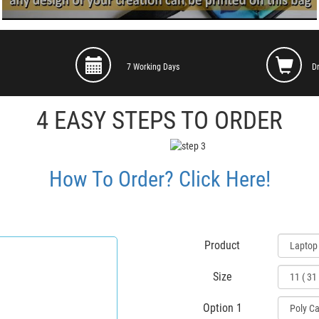
7 Working Days
D
4 EASY STEPS TO ORDER
How To Order? Click Here!
Product
Size
Option 1