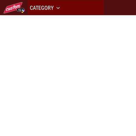
CATEGORY
ALL YOUR L