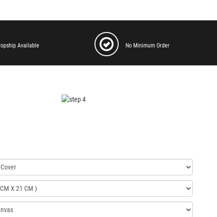
ropship Available
No Minimum Order