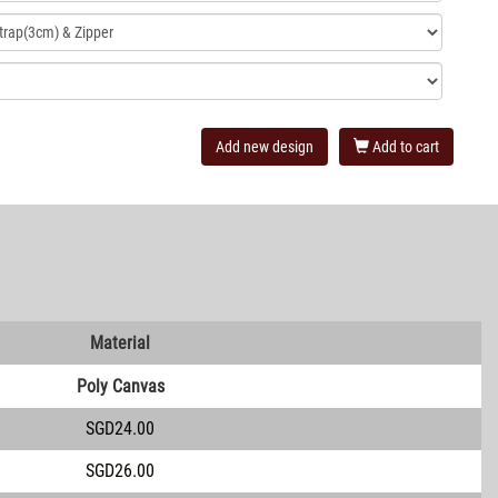
Add new design
Add to cart
Material
Poly Canvas
SGD24.00
SGD26.00