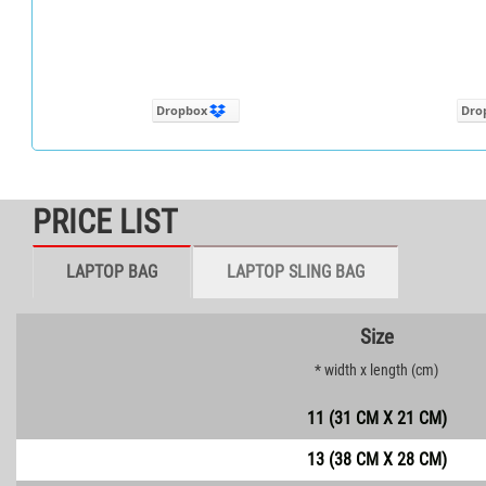
Dropbox
Dro
PRICE LIST
LAPTOP BAG
LAPTOP SLING BAG
Size
* width x length (cm)
11 (31 CM X 21 CM)
13 (38 CM X 28 CM)