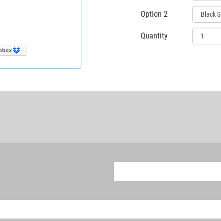
Option 2
Quantity
pbox