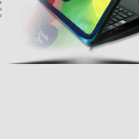
a
u
p