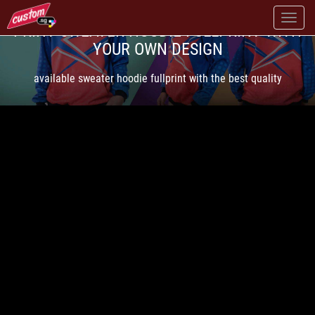
PRINT SWEATER HOODIE FULLPRINT WITH
YOUR OWN DESIGN
available sweater hoodie fullprint with the best quality