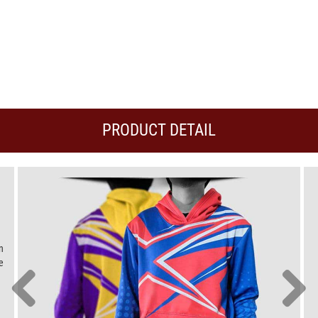
PRODUCT DETAIL
n
e