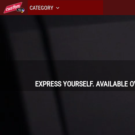
CATEGORY
EXPRESS YOURSELF. AVAILABLE 