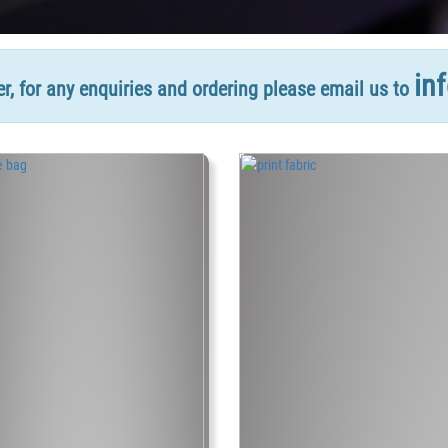
in
, for any enquiries and ordering please email us to