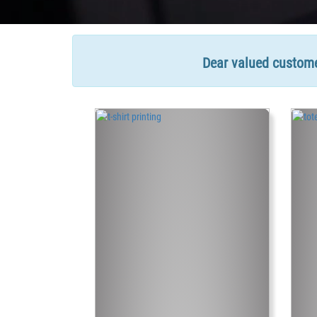
Dear valued customer