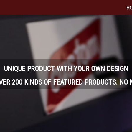
H
UNIQUE PRODUCT WITH YOUR OWN DESIGN
OVER 200 KINDS OF FEATURED PRODUCTS. NO 