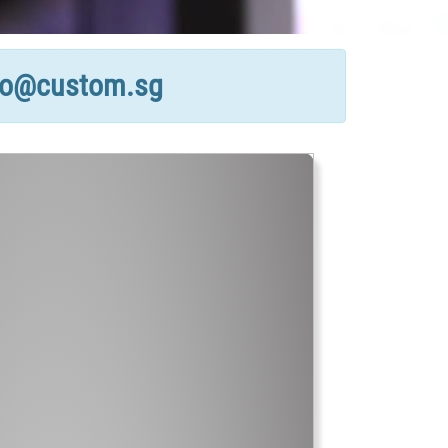
fo@custom.sg