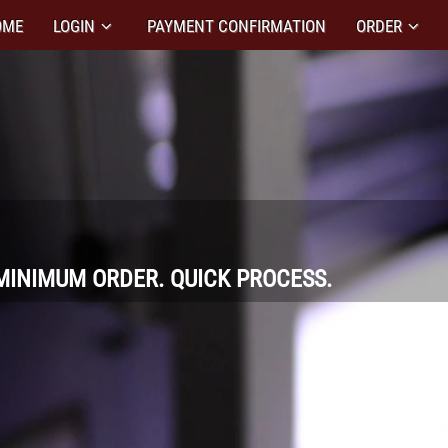
OME
LOGIN
PAYMENT CONFIRMATION
ORDER
MINIMUM ORDER. QUICK PROCESS.